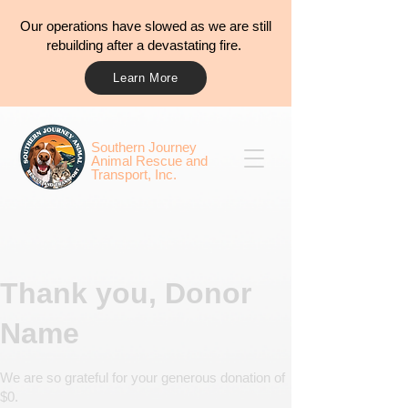
Our operations have slowed as we are still
rebuilding after a devastating fire.
Learn More
​​Southern Journey
Animal Rescue and
Transport, Inc.
Thank you, Donor
Name
We are so grateful for your generous donation of
$0.