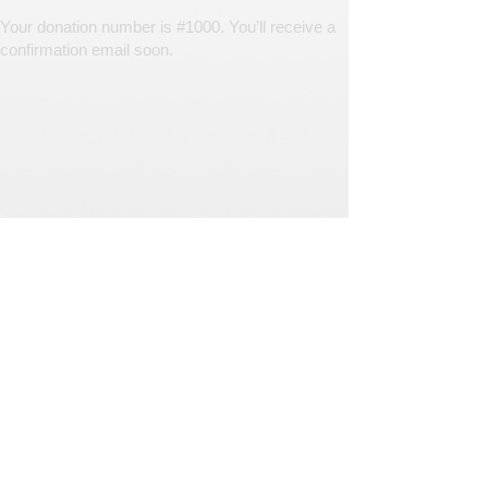
Your donation number is #1000. You’ll receive a
confirmation email soon.
© Southern Journey Animal Rescue and Transport
Powered by Brightside. We support non-profits and small
business with proven marketing strategies.
Log in to change your donation settings
If your monthly donation started before
June 2024, please
log in to DonorBox
to
change your settings.