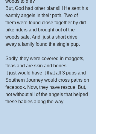
woods to die? 
But, God had other plans!!!! He sent his 
earthly angels in their path. Two of 
them were found close together by dirt 
bike riders and brought out of the 
woods safe. And, just a short drive 
away a family found the single pup. 
Sadly, they were covered in maggots, 
fleas and are skin and bones  
It just would have it that all 3 pups and 
Southern Journey would cross paths on 
facebook. Now, they have rescue. But, 
not without all of the angels that helped 
these babies along the way 