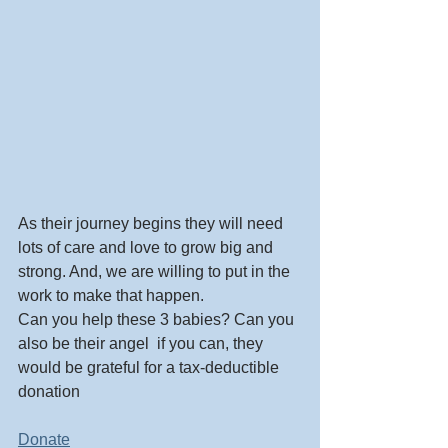
As their journey begins they will need 
lots of care and love to grow big and 
strong. And, we are willing to put in the 
work to make that happen. 
Can you help these 3 babies? Can you 
also be their angel  if you can, they 
would be grateful for a tax-deductible 
donation  
Donate