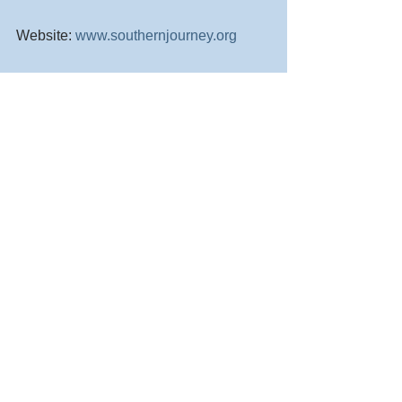
Website: 
www.southernjourney.org
Thank you!!!!! Please, Share!!!!!
Comments
Commenting on this post isn't
available anymore. Contact the
site owner for more info.
© Southern Journey Animal Rescue and Transport
Powered by Brightside. We support non-profits and small