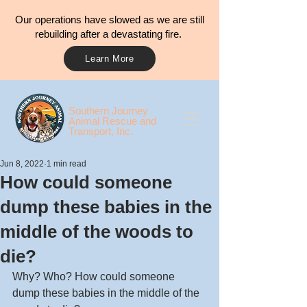
Our operations have slowed as we are still
rebuilding after a devastating fire.
Learn More
​​Southern Journey
Animal Rescue and
Transport, Inc.
Jun 8, 2022
1 min read
How could someone
dump these babies in the
middle of the woods to
die?
Why? Who? How could someone 
dump these babies in the middle of the 